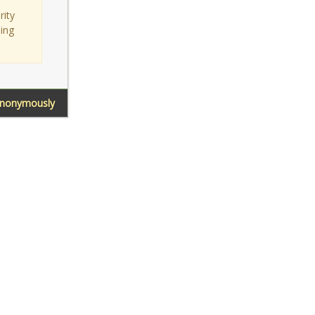
rity
sing
Anonymously