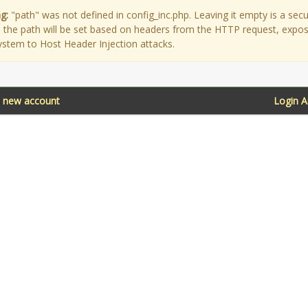
g:
"path" was not defined in config_inc.php. Leaving it empty is a secu
as the path will be set based on headers from the HTTP request, expo
ystem to Host Header Injection attacks.
a new account
Login 