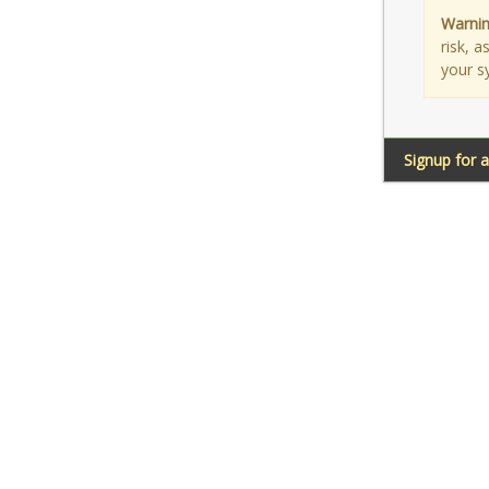
Warnin
risk, 
your s
Signup for 