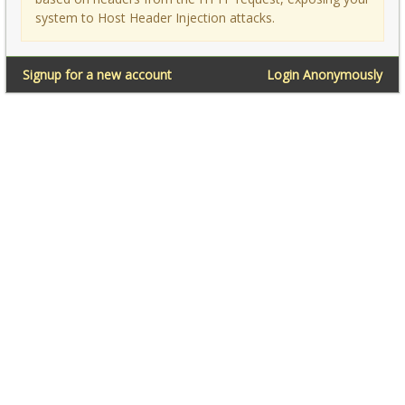
system to Host Header Injection attacks.
Signup for a new account
Login Anonymously