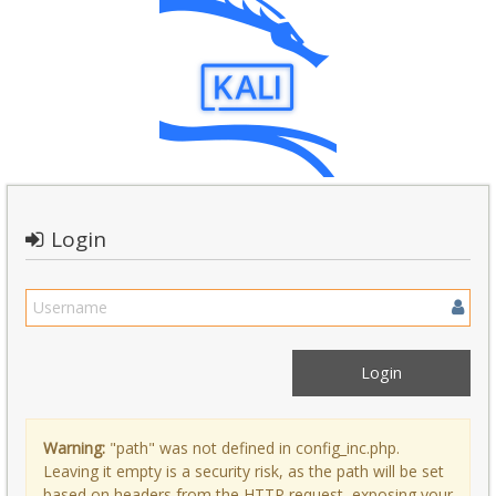
Login
Warning:
"path" was not defined in config_inc.php.
Leaving it empty is a security risk, as the path will be set
based on headers from the HTTP request, exposing your