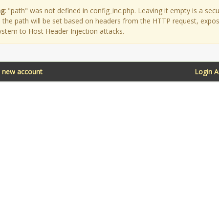
g:
"path" was not defined in config_inc.php. Leaving it empty is a secu
as the path will be set based on headers from the HTTP request, expo
ystem to Host Header Injection attacks.
a new account
Login 