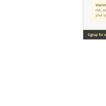
Warnin
risk, 
your s
Signup for 