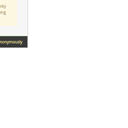
rity
sing
Anonymously