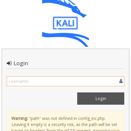
Login
Warning:
"path" was not defined in config_inc.php.
Leaving it empty is a security risk, as the path will be set
based on headers from the HTTP request, exposing your