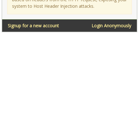
system to Host Header Injection attacks.
Signup for a new account
Login Anonymously