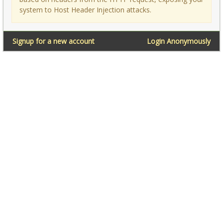
system to Host Header Injection attacks.
Signup for a new account
Login Anonymously