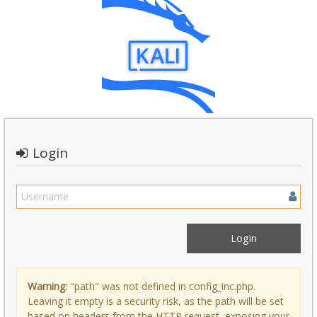
Login
Warning:
"path" was not defined in config_inc.php.
Leaving it empty is a security risk, as the path will be set
based on headers from the HTTP request, exposing your