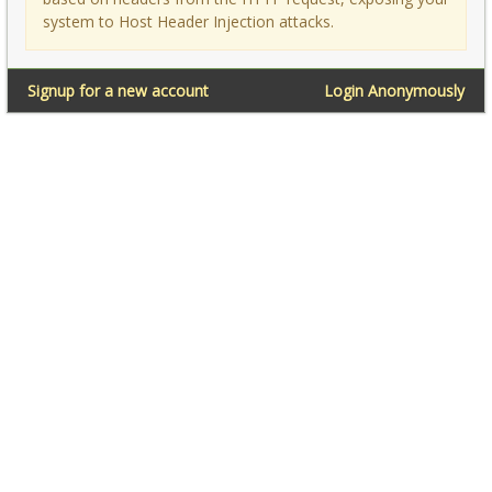
system to Host Header Injection attacks.
Signup for a new account
Login Anonymously