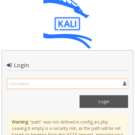
Login
Warning:
"path" was not defined in config_inc.php.
Leaving it empty is a security risk, as the path will be set
based on headers from the HTTP request, exposing your