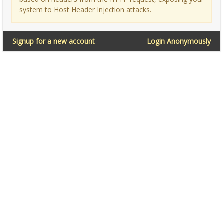
system to Host Header Injection attacks.
Signup for a new account
Login Anonymously