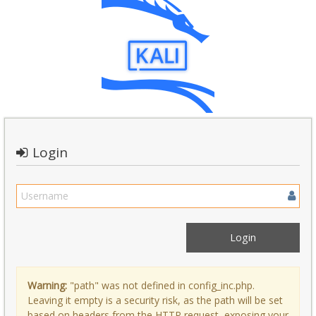
Login
Warning:
"path" was not defined in config_inc.php.
Leaving it empty is a security risk, as the path will be set
based on headers from the HTTP request, exposing your