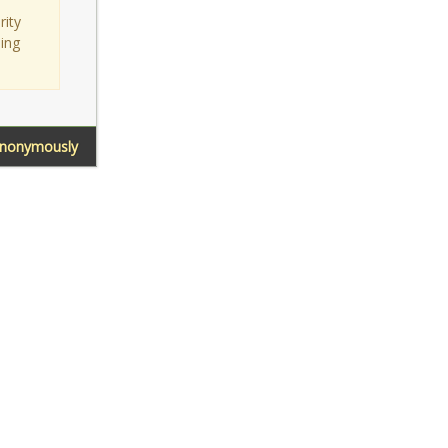
rity
sing
Anonymously