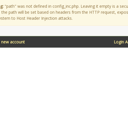
g:
"path" was not defined in config_inc.php. Leaving it empty is a secu
as the path will be set based on headers from the HTTP request, expo
ystem to Host Header Injection attacks.
a new account
Login 