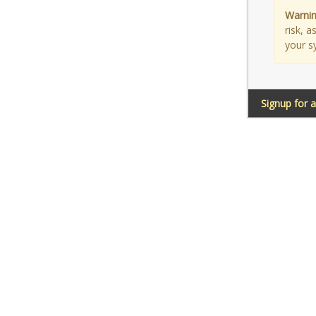
Warnin
risk, 
your s
Signup for 