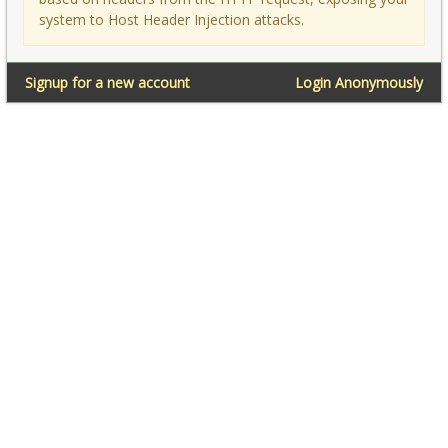
system to Host Header Injection attacks.
Signup for a new account
Login Anonymously