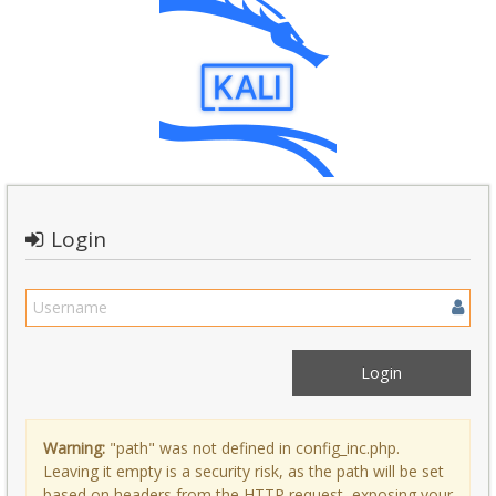
Login
Warning:
"path" was not defined in config_inc.php.
Leaving it empty is a security risk, as the path will be set
based on headers from the HTTP request, exposing your