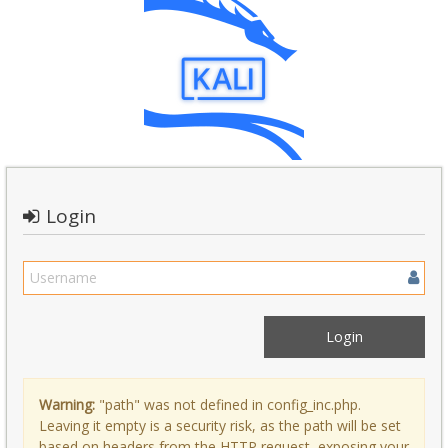
Login
Warning:
"path" was not defined in config_inc.php.
Leaving it empty is a security risk, as the path will be set
based on headers from the HTTP request, exposing your