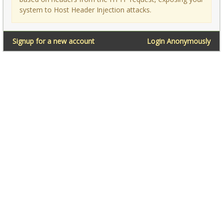
system to Host Header Injection attacks.
Signup for a new account
Login Anonymously