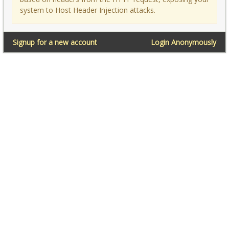
system to Host Header Injection attacks.
Signup for a new account
Login Anonymously