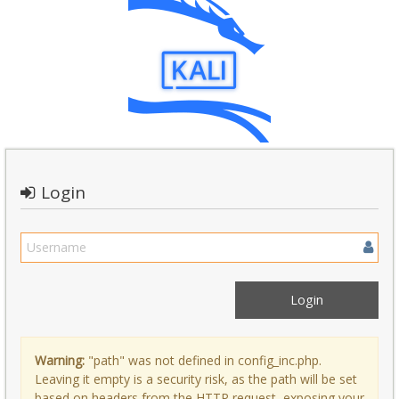
Login
Warning:
"path" was not defined in config_inc.php.
Leaving it empty is a security risk, as the path will be set
based on headers from the HTTP request, exposing your