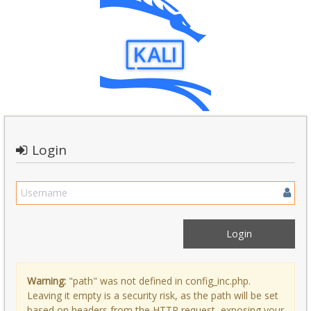
Login
Warning:
"path" was not defined in config_inc.php.
Leaving it empty is a security risk, as the path will be set
based on headers from the HTTP request, exposing your