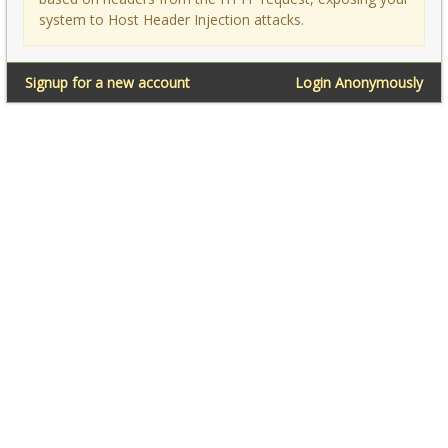
system to Host Header Injection attacks.
Signup for a new account
Login Anonymously