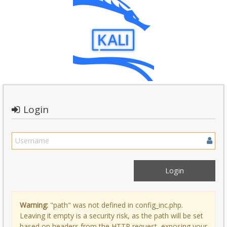
Login
Warning:
"path" was not defined in config_inc.php.
Leaving it empty is a security risk, as the path will be set
based on headers from the HTTP request, exposing your