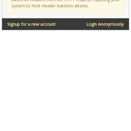
system to Host Header Injection attacks.
Signup for a new account
Login Anonymously