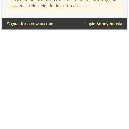
system to Host Header Injection attacks.
Signup for a new account
Login Anonymously