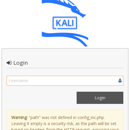
Login
Warning:
"path" was not defined in config_inc.php.
Leaving it empty is a security risk, as the path will be set
based on headers from the HTTP request, exposing your