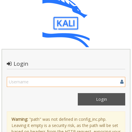
Login
Warning:
"path" was not defined in config_inc.php.
Leaving it empty is a security risk, as the path will be set
based on headers from the HTTP request, exposing your