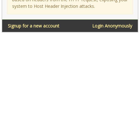
system to Host Header Injection attacks.
Signup for a new account
Login Anonymously