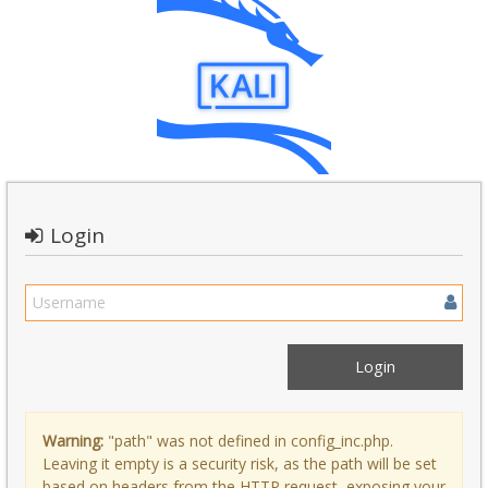
Login
Warning:
"path" was not defined in config_inc.php.
Leaving it empty is a security risk, as the path will be set
based on headers from the HTTP request, exposing your