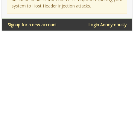
system to Host Header Injection attacks.
Signup for a new account
Login Anonymously