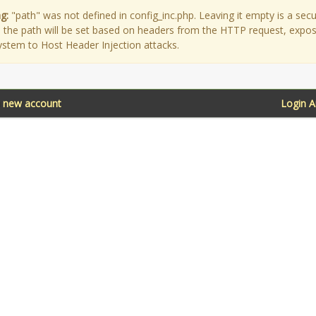
g:
"path" was not defined in config_inc.php. Leaving it empty is a secu
as the path will be set based on headers from the HTTP request, expo
ystem to Host Header Injection attacks.
a new account
Login 