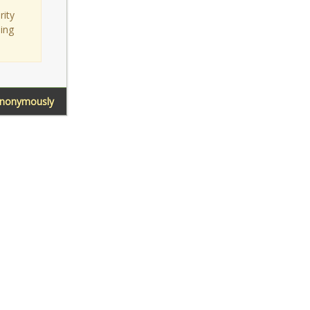
rity
sing
Anonymously