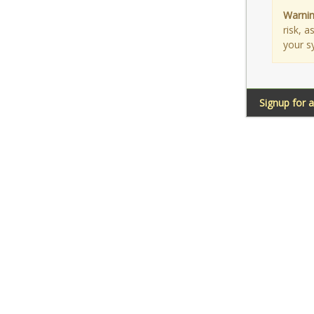
Warnin
risk, 
your s
Signup for 