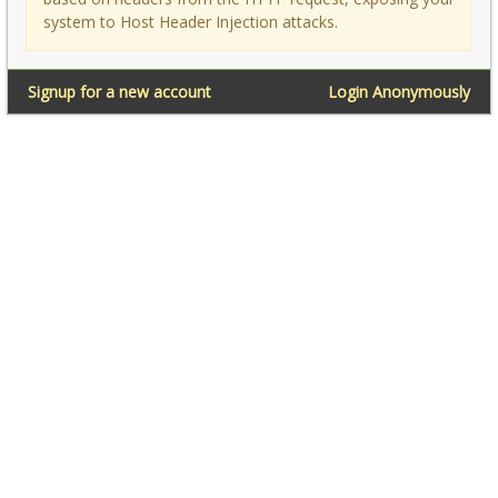
system to Host Header Injection attacks.
Signup for a new account
Login Anonymously