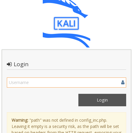
Login
Warning:
"path" was not defined in config_inc.php.
Leaving it empty is a security risk, as the path will be set
based on headers from the HTTP request, exposing your