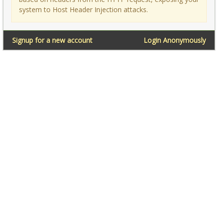
system to Host Header Injection attacks.
Signup for a new account
Login Anonymously