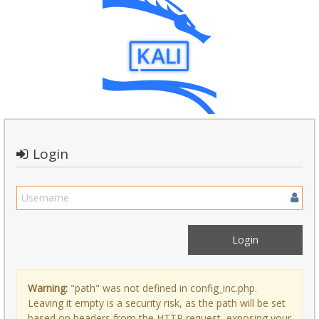
Login
Warning:
"path" was not defined in config_inc.php.
Leaving it empty is a security risk, as the path will be set
based on headers from the HTTP request, exposing your