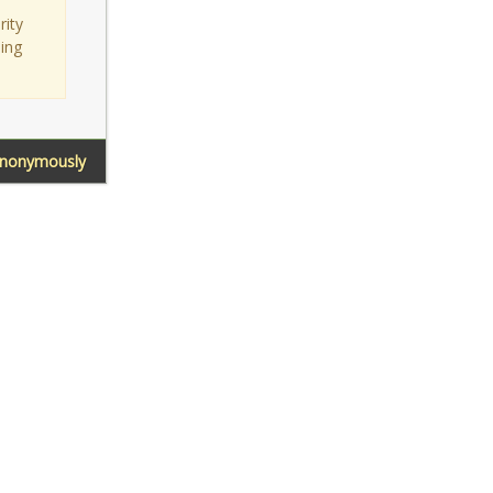
rity
sing
Anonymously