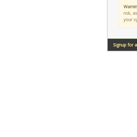
Warnin
risk, 
your s
Signup for 