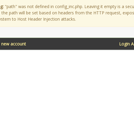
g:
"path" was not defined in config_inc.php. Leaving it empty is a secu
as the path will be set based on headers from the HTTP request, expo
ystem to Host Header Injection attacks.
a new account
Login 