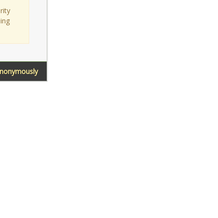
rity
sing
Anonymously