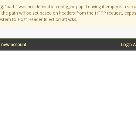
g:
"path" was not defined in config_inc.php. Leaving it empty is a secu
as the path will be set based on headers from the HTTP request, expo
ystem to Host Header Injection attacks.
a new account
Login 