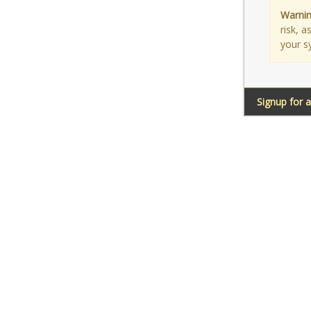
Warnin
risk, 
your s
Signup for 