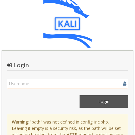
Login
Warning:
"path" was not defined in config_inc.php.
Leaving it empty is a security risk, as the path will be set
based on headers from the HTTP request, exposing your