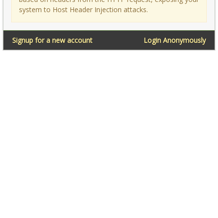
system to Host Header Injection attacks.
Signup for a new account
Login Anonymously