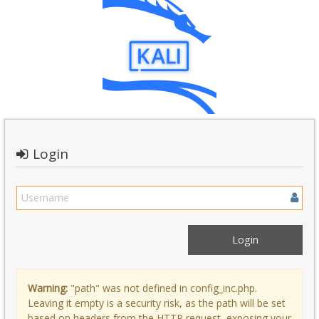
Login
Warning:
"path" was not defined in config_inc.php.
Leaving it empty is a security risk, as the path will be set
based on headers from the HTTP request, exposing your