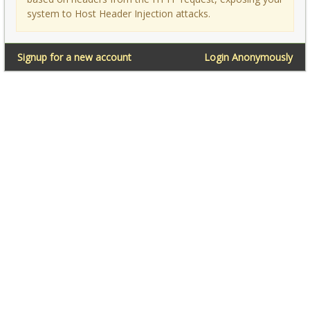
system to Host Header Injection attacks.
Signup for a new account
Login Anonymously