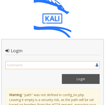
Login
Warning:
"path" was not defined in config_inc.php.
Leaving it empty is a security risk, as the path will be set
based on headers from the HTTP request, exposing your