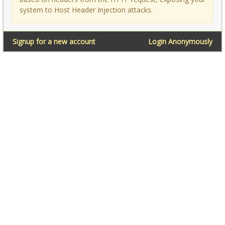
system to Host Header Injection attacks.
Signup for a new account
Login Anonymously