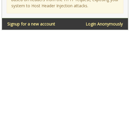
system to Host Header Injection attacks.
Signup for a new account
Login Anonymously