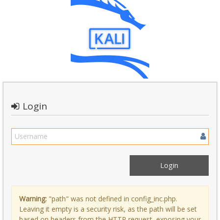
Login
Warning:
"path" was not defined in config_inc.php.
Leaving it empty is a security risk, as the path will be set
based on headers from the HTTP request, exposing your