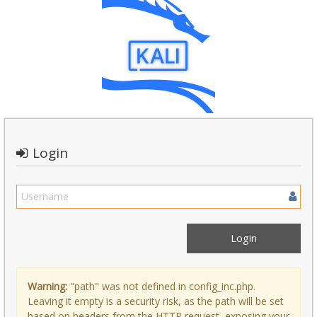
Login
Warning:
"path" was not defined in config_inc.php.
Leaving it empty is a security risk, as the path will be set
based on headers from the HTTP request, exposing your