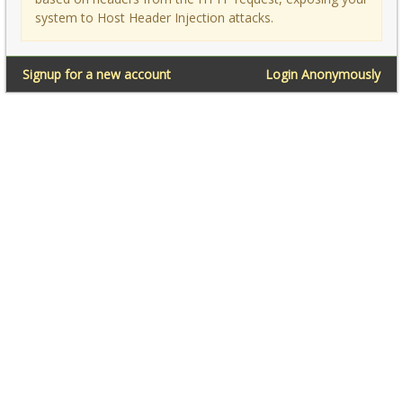
system to Host Header Injection attacks.
Signup for a new account
Login Anonymously