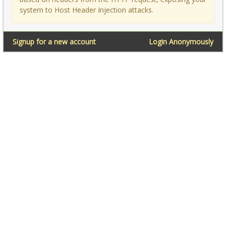
system to Host Header Injection attacks.
Signup for a new account
Login Anonymously