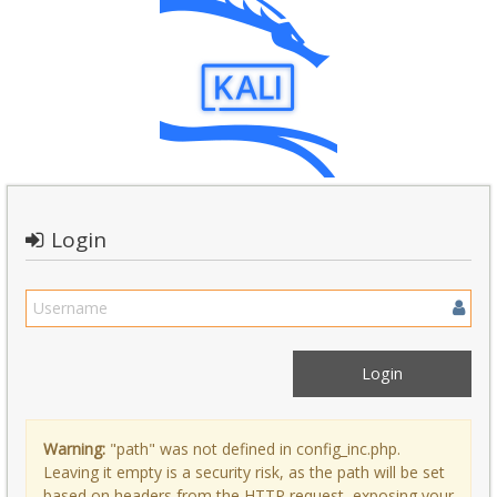
Login
Warning:
"path" was not defined in config_inc.php.
Leaving it empty is a security risk, as the path will be set
based on headers from the HTTP request, exposing your