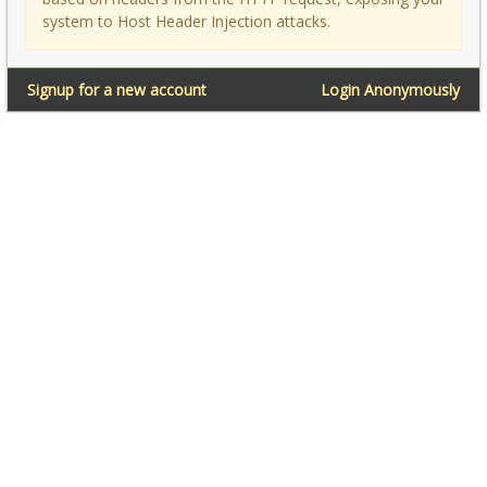
system to Host Header Injection attacks.
Signup for a new account
Login Anonymously