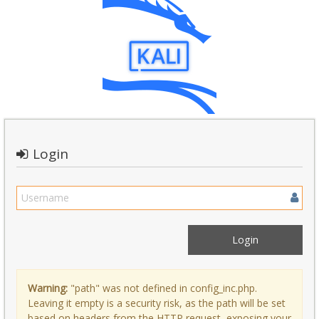
Login
Warning:
"path" was not defined in config_inc.php.
Leaving it empty is a security risk, as the path will be set
based on headers from the HTTP request, exposing your