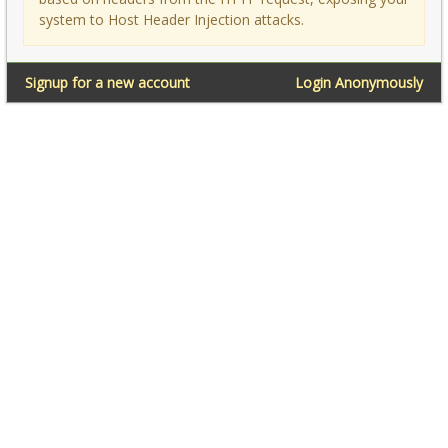
system to Host Header Injection attacks.
Signup for a new account
Login Anonymously