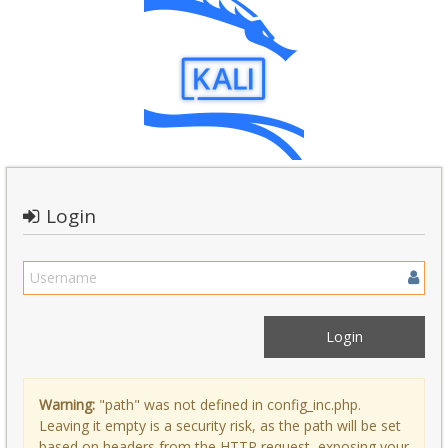
Login
Warning:
"path" was not defined in config_inc.php.
Leaving it empty is a security risk, as the path will be set
based on headers from the HTTP request, exposing your