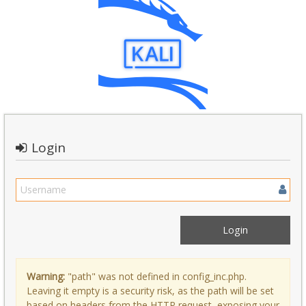
Login
Warning:
"path" was not defined in config_inc.php.
Leaving it empty is a security risk, as the path will be set
based on headers from the HTTP request, exposing your