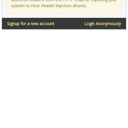
system to Host Header Injection attacks.
Signup for a new account
Login Anonymously