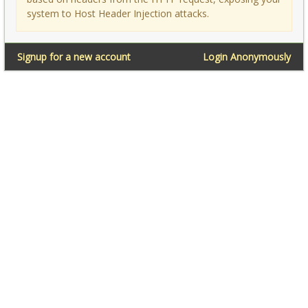
system to Host Header Injection attacks.
Signup for a new account
Login Anonymously