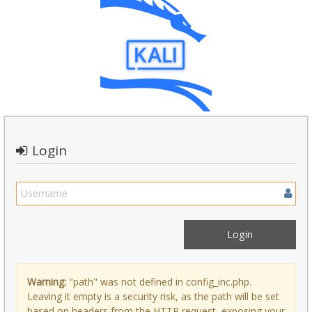
Login
Warning:
"path" was not defined in config_inc.php.
Leaving it empty is a security risk, as the path will be set
based on headers from the HTTP request, exposing your