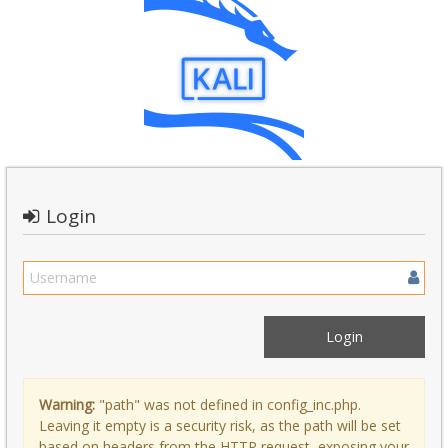
Login
Warning:
"path" was not defined in config_inc.php.
Leaving it empty is a security risk, as the path will be set
based on headers from the HTTP request, exposing your