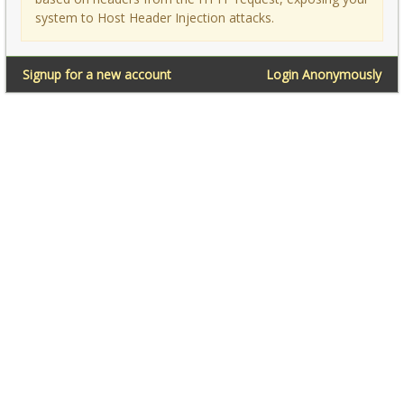
system to Host Header Injection attacks.
Signup for a new account
Login Anonymously