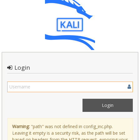
Login
Warning:
"path" was not defined in config_inc.php.
Leaving it empty is a security risk, as the path will be set
based on headers from the HTTP request, exposing your