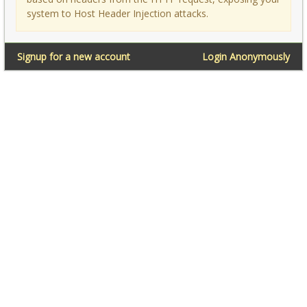
system to Host Header Injection attacks.
Signup for a new account
Login Anonymously