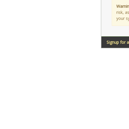
Warnin
risk, 
your s
Signup for 