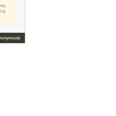
rity
sing
Anonymously