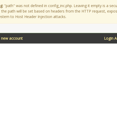
g:
"path" was not defined in config_inc.php. Leaving it empty is a secu
as the path will be set based on headers from the HTTP request, expo
ystem to Host Header Injection attacks.
a new account
Login 