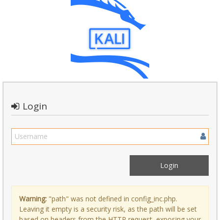
Login
Warning:
"path" was not defined in config_inc.php.
Leaving it empty is a security risk, as the path will be set
based on headers from the HTTP request, exposing your