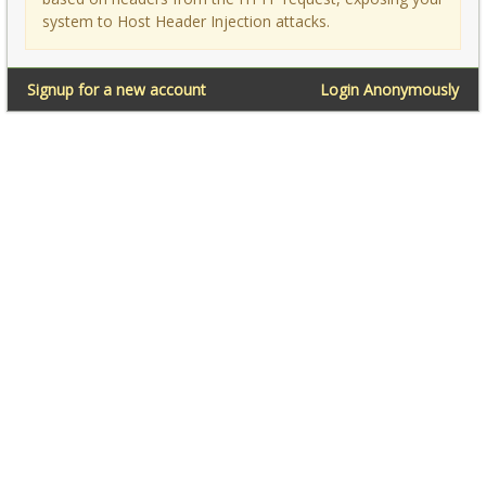
system to Host Header Injection attacks.
Signup for a new account
Login Anonymously