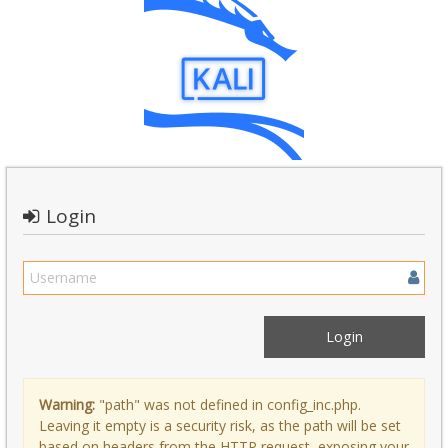
Login
Warning:
"path" was not defined in config_inc.php.
Leaving it empty is a security risk, as the path will be set
based on headers from the HTTP request, exposing your