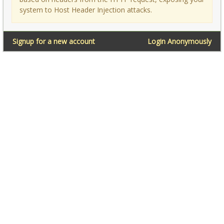
system to Host Header Injection attacks.
Signup for a new account
Login Anonymously