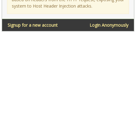
system to Host Header Injection attacks.
Signup for a new account
Login Anonymously