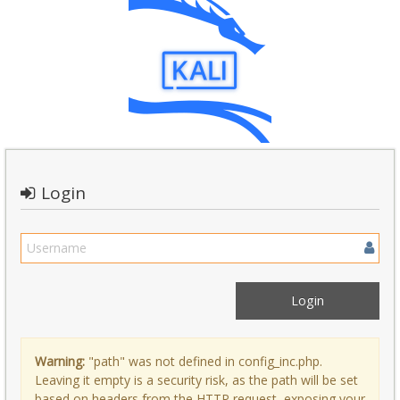
Login
Warning:
"path" was not defined in config_inc.php.
Leaving it empty is a security risk, as the path will be set
based on headers from the HTTP request, exposing your