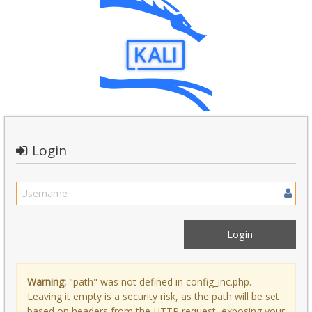
Login
Warning:
"path" was not defined in config_inc.php.
Leaving it empty is a security risk, as the path will be set
based on headers from the HTTP request, exposing your