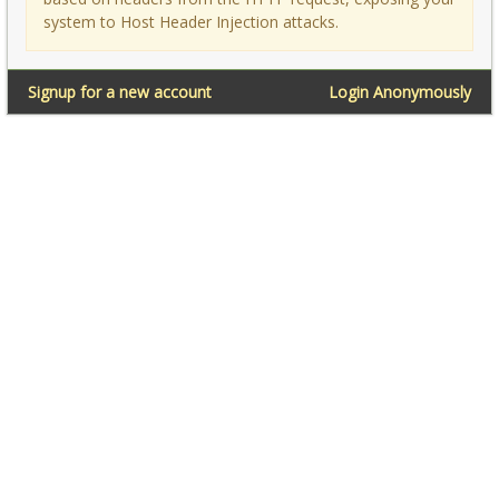
system to Host Header Injection attacks.
Signup for a new account
Login Anonymously