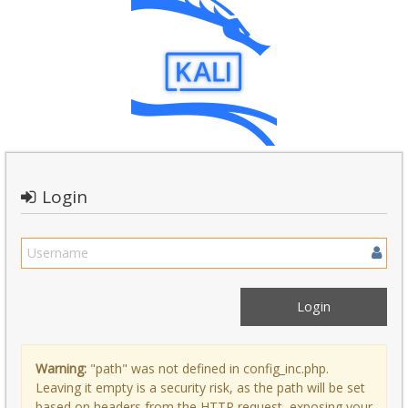
Login
Warning:
"path" was not defined in config_inc.php.
Leaving it empty is a security risk, as the path will be set
based on headers from the HTTP request, exposing your