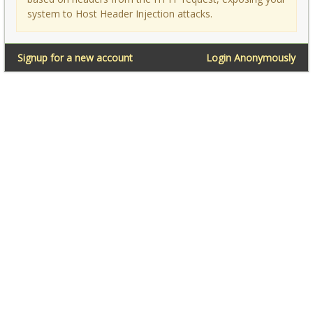
system to Host Header Injection attacks.
Signup for a new account
Login Anonymously