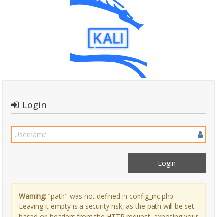
Login
Warning:
"path" was not defined in config_inc.php.
Leaving it empty is a security risk, as the path will be set
based on headers from the HTTP request, exposing your