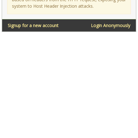
system to Host Header Injection attacks.
Signup for a new account
Login Anonymously