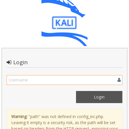
Login
Warning:
"path" was not defined in config_inc.php.
Leaving it empty is a security risk, as the path will be set
based on headers from the HTTP request, exposing your