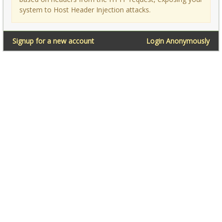
system to Host Header Injection attacks.
Signup for a new account
Login Anonymously