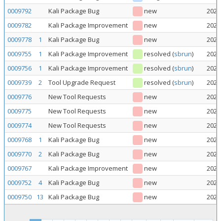
0009792
Kali Package Bug
new
2026
0009782
Kali Package Improvement
new
2026
0009778
1
Kali Package Bug
new
2026
0009755
1
Kali Package Improvement
resolved
(
sbrun
)
2026
0009756
1
Kali Package Improvement
resolved
(
sbrun
)
2026
0009739
2
Tool Upgrade Request
resolved
(
sbrun
)
2026
0009776
New Tool Requests
new
2026
0009775
New Tool Requests
new
2026
0009774
New Tool Requests
new
2026
0009768
1
Kali Package Bug
new
2026
0009770
2
Kali Package Bug
new
2026
0009767
Kali Package Improvement
new
2026
0009752
4
Kali Package Bug
new
2026
0009750
13
Kali Package Bug
new
2026