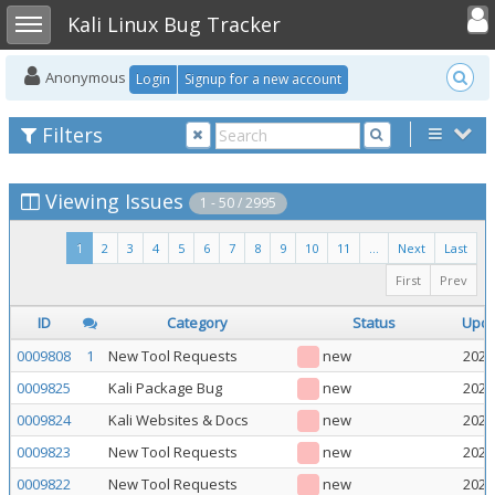
Toggle user
Toggle sidebar
Kali Linux Bug Tracker
Anonymous
Login
Signup for a new account
Filters
Viewing Issues
1 - 50 / 2995
1
2
3
4
5
6
7
8
9
10
11
...
Next
Last
First
Prev
ID
Category
Status
Upd
0009808
1
New Tool Requests
new
2026
0009825
Kali Package Bug
new
2026
0009824
Kali Websites & Docs
new
2026
0009823
New Tool Requests
new
2026
0009822
New Tool Requests
new
2026