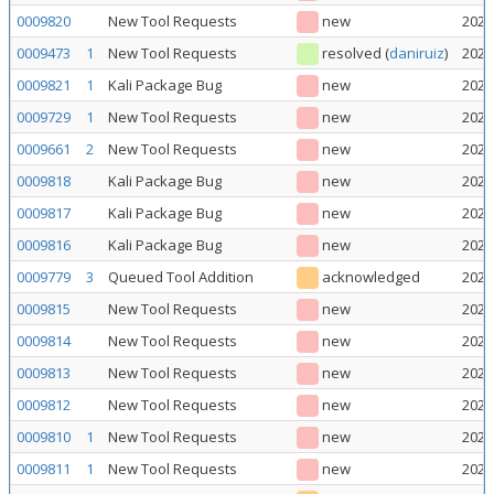
0009820
New Tool Requests
new
2026
0009473
1
New Tool Requests
resolved
(
daniruiz
)
2026
0009821
1
Kali Package Bug
new
2026
0009729
1
New Tool Requests
new
2026
0009661
2
New Tool Requests
new
2026
0009818
Kali Package Bug
new
2026
0009817
Kali Package Bug
new
2026
0009816
Kali Package Bug
new
2026
0009779
3
Queued Tool Addition
acknowledged
2026
0009815
New Tool Requests
new
2026
0009814
New Tool Requests
new
2026
0009813
New Tool Requests
new
2026
0009812
New Tool Requests
new
2026
0009810
1
New Tool Requests
new
2026
0009811
1
New Tool Requests
new
2026