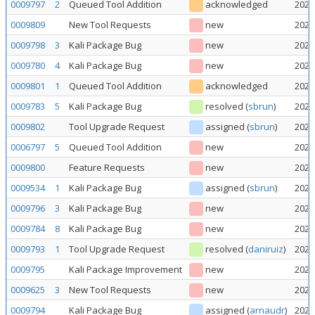
0009797
2
Queued Tool Addition
acknowledged
2026
0009809
New Tool Requests
new
2026
0009798
3
Kali Package Bug
new
2026
0009780
4
Kali Package Bug
new
2026
0009801
1
Queued Tool Addition
acknowledged
2026
0009783
5
Kali Package Bug
resolved
(
sbrun
)
2026
0009802
Tool Upgrade Request
assigned
(
sbrun
)
2026
0006797
5
Queued Tool Addition
new
2026
0009800
Feature Requests
new
2026
0009534
1
Kali Package Bug
assigned
(
sbrun
)
2026
0009796
3
Kali Package Bug
new
2026
0009784
8
Kali Package Bug
new
2026
0009793
1
Tool Upgrade Request
resolved
(
daniruiz
)
2026
0009795
Kali Package Improvement
new
2026
0009625
3
New Tool Requests
new
2026
0009794
Kali Package Bug
assigned
(
arnaudr
)
2026