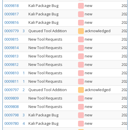
0009818
Kali Package Bug
new
2026
0009817
Kali Package Bug
new
2026
0009816
Kali Package Bug
new
2026
0009779
3
Queued Tool Addition
acknowledged
2026
0009815
New Tool Requests
new
2026
0009814
New Tool Requests
new
2026
0009813
New Tool Requests
new
2026
0009812
New Tool Requests
new
2026
0009810
1
New Tool Requests
new
2026
0009811
1
New Tool Requests
new
2026
0009797
2
Queued Tool Addition
acknowledged
2026
0009809
New Tool Requests
new
2026
0009808
New Tool Requests
new
2026
0009798
3
Kali Package Bug
new
2026
0009780
4
Kali Package Bug
new
2026