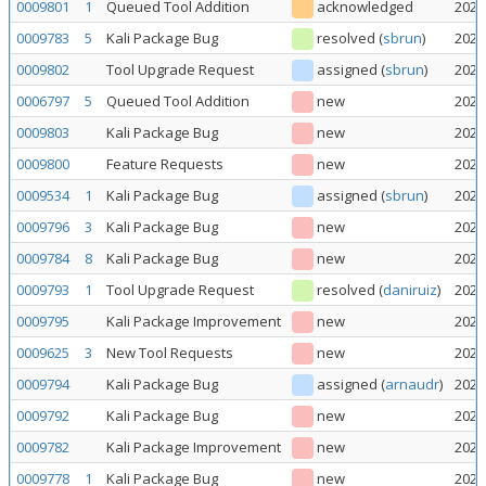
0009801
1
Queued Tool Addition
acknowledged
2026
0009783
5
Kali Package Bug
resolved
(
sbrun
)
2026
0009802
Tool Upgrade Request
assigned
(
sbrun
)
2026
0006797
5
Queued Tool Addition
new
2026
0009803
Kali Package Bug
new
2026
0009800
Feature Requests
new
2026
0009534
1
Kali Package Bug
assigned
(
sbrun
)
2026
0009796
3
Kali Package Bug
new
2026
0009784
8
Kali Package Bug
new
2026
0009793
1
Tool Upgrade Request
resolved
(
daniruiz
)
2026
0009795
Kali Package Improvement
new
2026
0009625
3
New Tool Requests
new
2026
0009794
Kali Package Bug
assigned
(
arnaudr
)
2026
0009792
Kali Package Bug
new
2026
0009782
Kali Package Improvement
new
2026
0009778
1
Kali Package Bug
new
2026