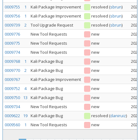
0009755
1
Kali Package Improvement
resolved
(
sbrun
)
2026
0009756
1
Kali Package Improvement
resolved
(
sbrun
)
2026
0009739
2
Tool Upgrade Request
resolved
(
sbrun
)
2026
0009776
New Tool Requests
new
2026
0009775
New Tool Requests
new
2026
0009774
New Tool Requests
new
2026
0009768
1
Kali Package Bug
new
2026
0009770
2
Kali Package Bug
new
2026
0009767
Kali Package Improvement
new
2026
0009752
4
Kali Package Bug
new
2026
0009750
13
Kali Package Bug
new
2026
0009734
New Tool Requests
new
2026
0009622
19
Kali Package Bug
resolved
(
daniruiz
)
2026
0009560
1
New Tool Requests
new
2026