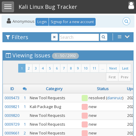
Toggle user
Toggle sidebar
Kali Linux Bug Tracker
Anonymous
Login
Signup for a new account
Filters
Viewing Issues
1 - 50 / 2992
1
2
3
4
5
6
7
8
9
10
11
...
Next
Last
First
Prev
ID
Category
Status
Upd
0009473
1
New Tool Requests
resolved
(
daniruiz
)
2026
0009821
1
Kali Package Bug
new
2026
0009820
New Tool Requests
new
2026
0009729
1
New Tool Requests
new
2026
0009661
2
New Tool Requests
new
2026