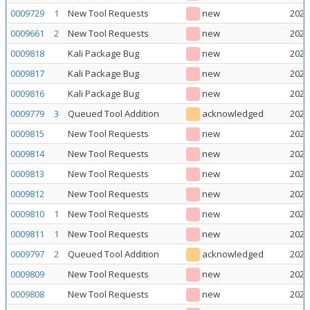
0009729
1
New Tool Requests
new
2026
0009661
2
New Tool Requests
new
2026
0009818
Kali Package Bug
new
2026
0009817
Kali Package Bug
new
2026
0009816
Kali Package Bug
new
2026
0009779
3
Queued Tool Addition
acknowledged
2026
0009815
New Tool Requests
new
2026
0009814
New Tool Requests
new
2026
0009813
New Tool Requests
new
2026
0009812
New Tool Requests
new
2026
0009810
1
New Tool Requests
new
2026
0009811
1
New Tool Requests
new
2026
0009797
2
Queued Tool Addition
acknowledged
2026
0009809
New Tool Requests
new
2026
0009808
New Tool Requests
new
2026