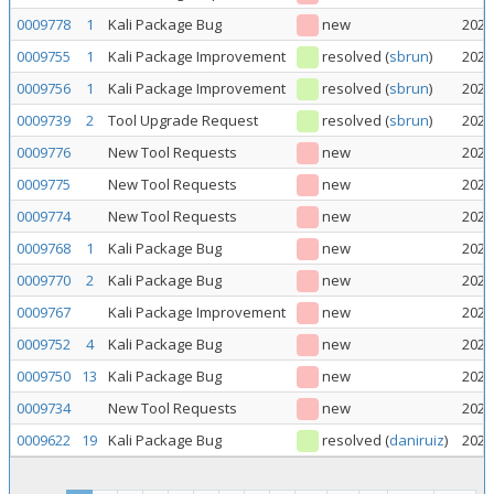
0009778
1
Kali Package Bug
new
2026
0009755
1
Kali Package Improvement
resolved
(
sbrun
)
2026
0009756
1
Kali Package Improvement
resolved
(
sbrun
)
2026
0009739
2
Tool Upgrade Request
resolved
(
sbrun
)
2026
0009776
New Tool Requests
new
2026
0009775
New Tool Requests
new
2026
0009774
New Tool Requests
new
2026
0009768
1
Kali Package Bug
new
2026
0009770
2
Kali Package Bug
new
2026
0009767
Kali Package Improvement
new
2026
0009752
4
Kali Package Bug
new
2026
0009750
13
Kali Package Bug
new
2026
0009734
New Tool Requests
new
2026
0009622
19
Kali Package Bug
resolved
(
daniruiz
)
2026