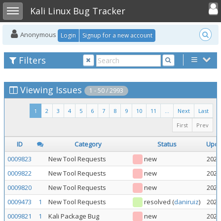
Toggle user
Toggle sidebar
Kali Linux Bug Tracker
Anonymous
Login
Signup for a new account
Filters
Viewing Issues
1 - 50 / 2993
1
2
3
4
5
6
7
8
9
10
11
...
Next
Last
First
Prev
ID
Category
Status
Upd
0009823
New Tool Requests
new
2026
0009822
New Tool Requests
new
2026
0009820
New Tool Requests
new
2026
0009473
1
New Tool Requests
resolved
(
daniruiz
)
2026
0009821
1
Kali Package Bug
new
2026