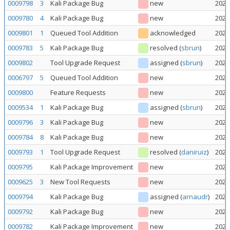
0009798
3
Kali Package Bug
new
2026
0009780
4
Kali Package Bug
new
2026
0009801
1
Queued Tool Addition
acknowledged
2026
0009783
5
Kali Package Bug
resolved
(
sbrun
)
2026
0009802
Tool Upgrade Request
assigned
(
sbrun
)
2026
0006797
5
Queued Tool Addition
new
2026
0009800
Feature Requests
new
2026
0009534
1
Kali Package Bug
assigned
(
sbrun
)
2026
0009796
3
Kali Package Bug
new
2026
0009784
8
Kali Package Bug
new
2026
0009793
1
Tool Upgrade Request
resolved
(
daniruiz
)
2026
0009795
Kali Package Improvement
new
2026
0009625
3
New Tool Requests
new
2026
0009794
Kali Package Bug
assigned
(
arnaudr
)
2026
0009792
Kali Package Bug
new
2026
0009782
Kali Package Improvement
new
2026