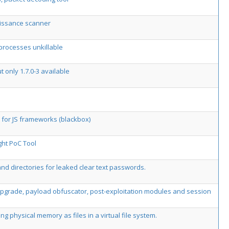
aissance scanner
 processes unkillable
t only 1.7.0-3 available
 for JS frameworks (blackbox)
ght PoC Tool
 and directories for leaked clear text passwords.
 upgrade, payload obfuscator, post-exploitation modules and session
physical memory as files in a virtual file system.