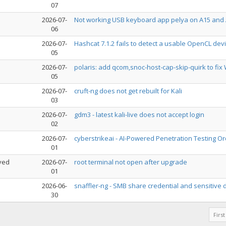
07
2026-07-
Not working USB keyboard app pelya on A15 and
06
2026-07-
Hashcat 7.1.2 fails to detect a usable OpenCL dev
05
2026-07-
polaris: add qcom,snoc-host-cap-skip-quirk to fix 
05
2026-07-
cruft-ng does not get rebuilt for Kali
03
2026-07-
gdm3 - latest kali-live does not accept login
02
2026-07-
cyberstrikeai - AI-Powered Penetration Testing Or
01
ved
2026-07-
root terminal not open after upgrade
01
2026-06-
snaffler-ng - SMB share credential and sensitive
30
First