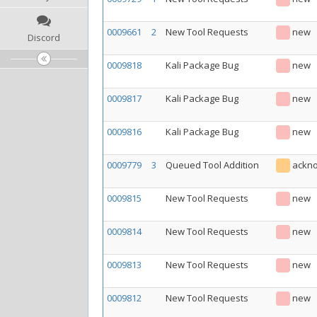
0009661
2
New Tool Requests
new
Discord
0009818
Kali Package Bug
new
0009817
Kali Package Bug
new
0009816
Kali Package Bug
new
0009779
3
Queued Tool Addition
ackn
0009815
New Tool Requests
new
0009814
New Tool Requests
new
0009813
New Tool Requests
new
0009812
New Tool Requests
new