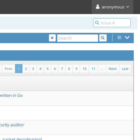
anonymous
Prev
1
2
3
4
5
6
7
8
9
10
11
...
Next
Last
ritten in Go
urity auditor
s, packet decoding tool