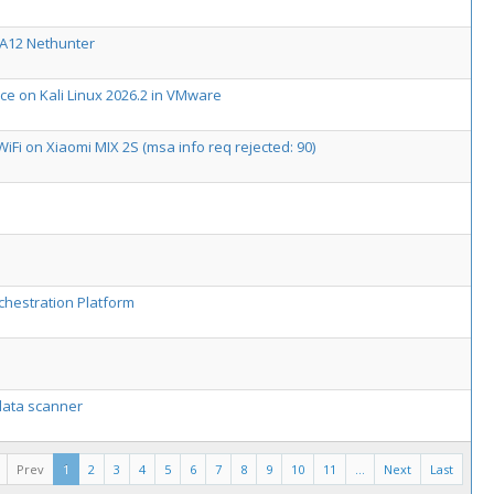
 A12 Nethunter
ice on Kali Linux 2026.2 in VMware
WiFi on Xiaomi MIX 2S (msa info req rejected: 90)
chestration Platform
 data scanner
Prev
1
2
3
4
5
6
7
8
9
10
11
...
Next
Last