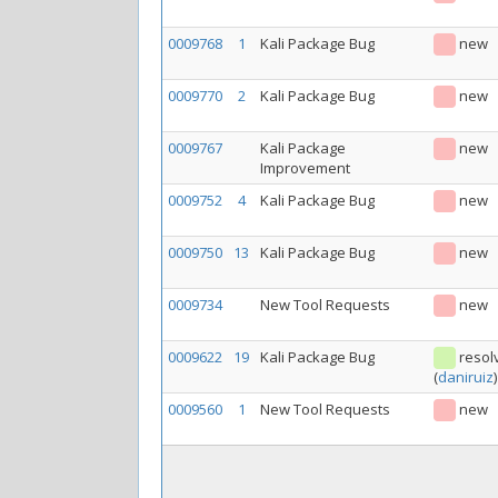
0009768
1
Kali Package Bug
new
0009770
2
Kali Package Bug
new
0009767
Kali Package
new
Improvement
0009752
4
Kali Package Bug
new
0009750
13
Kali Package Bug
new
0009734
New Tool Requests
new
0009622
19
Kali Package Bug
resol
(
daniruiz
)
0009560
1
New Tool Requests
new