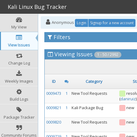
Kali Linux Bug Tracker
Anonymous
Login
Signup for a new account
My View
Filters
View Issues
Viewing Issues
1 - 50 / 2992
Change Log
Weekly Images
ID
Category
St
0009473
1
New Tool Requests
resol
(
daniruiz
)
Build Logs
0009821
1
Kali Package Bug
new
Package Tracker
0009820
New Tool Requests
new
Community Forums
0009729
1
New Tool Requests
new