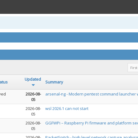
First
Updated
atus
Summary
ved
2026-08-
arsenal-ng - Modern pentest command launcher w
05
2026-08-
wsl 2026.1 can not start
05
2026-08-
GGFWPi – Raspberry Pi firmware and platform sec
05
2026-08-
PacketSnitch - high level network capture analysi