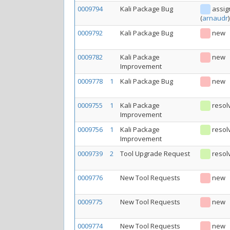
0009794
Kali Package Bug
assig
(
arnaudr
)
0009792
Kali Package Bug
new
0009782
Kali Package
new
Improvement
0009778
1
Kali Package Bug
new
0009755
1
Kali Package
resol
Improvement
0009756
1
Kali Package
resol
Improvement
0009739
2
Tool Upgrade Request
resol
0009776
New Tool Requests
new
0009775
New Tool Requests
new
0009774
New Tool Requests
new