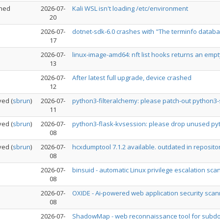
ned
2026-07-
Kali WSL isn't loading /etc/environment
20
2026-07-
dotnet-sdk-6.0 crashes with "The terminfo database
17
2026-07-
linux-image-amd64: nft list hooks returns an empt
13
2026-07-
After latest full upgrade, device crashed
12
ved
(
sbrun
)
2026-07-
python3-filteralchemy: please patch-out python3-
11
ved
(
sbrun
)
2026-07-
python3-flask-kvsession: please drop unused p
08
ved
(
sbrun
)
2026-07-
hcxdumptool 7.1.2 available. outdated in reposito
08
2026-07-
binsuid - automatic Linux privilege escalation sca
08
2026-07-
OXIDE - Ai-powered web application security scann
08
2026-07-
ShadowMap - web reconnaissance tool for subdom