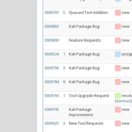
0006797
5
Queued Tool Addition
new
0009803
Kali Package Bug
new
0009800
Feature Requests
new
0009534
1
Kali Package Bug
assig
0009796
3
Kali Package Bug
new
0009784
8
Kali Package Bug
new
0009793
1
Tool Upgrade Request
resol
(
daniruiz
)
0009795
Kali Package
new
Improvement
0009625
3
New Tool Requests
new