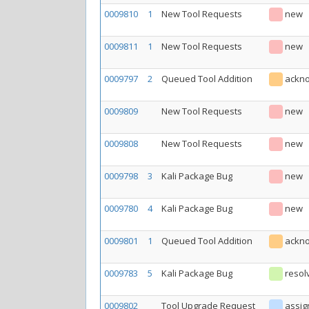
0009810
1
New Tool Requests
new
0009811
1
New Tool Requests
new
0009797
2
Queued Tool Addition
ackn
0009809
New Tool Requests
new
0009808
New Tool Requests
new
0009798
3
Kali Package Bug
new
0009780
4
Kali Package Bug
new
0009801
1
Queued Tool Addition
ackn
0009783
5
Kali Package Bug
resol
0009802
Tool Upgrade Request
assig