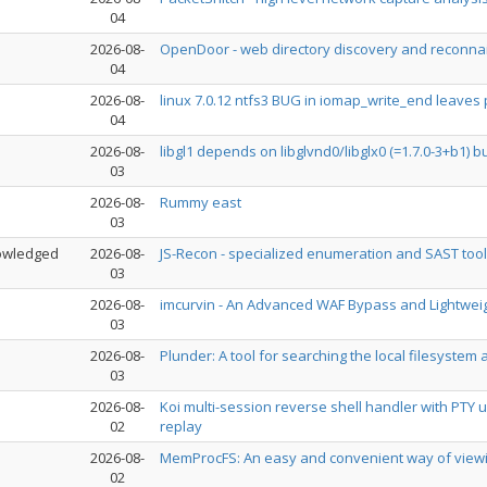
04
2026-08-
OpenDoor - web directory discovery and reconn
04
2026-08-
linux 7.0.12 ntfs3 BUG in iomap_write_end leaves
04
2026-08-
libgl1 depends on libglvnd0/libglx0 (=1.7.0-3+b1) bu
03
2026-08-
Rummy east
03
owledged
2026-08-
JS-Recon - specialized enumeration and SAST tool
03
2026-08-
imcurvin - An Advanced WAF Bypass and Lightwei
03
2026-08-
Plunder: A tool for searching the local filesystem
03
2026-08-
Koi multi-session reverse shell handler with PTY
02
replay
2026-08-
MemProcFS: An easy and convenient way of viewing 
02