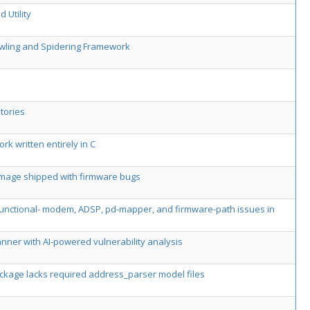
 Utility
awling and Spidering Framework
tories
k written entirely in C
 image shipped with firmware bugs
-functional- modem, ADSP, pd-mapper, and firmware-path issues in
ner with AI-powered vulnerability analysis
package lacks required address_parser model files