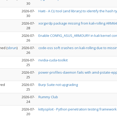
30
2026-07-
Haiti - A CLI tool (and library) to identify the hash 
30
2026-07-
xorgxrdp package missing from kali-rolling ARM6
28
2026-07-
Enable CONFIG_ASUS_ARMOURY in kali kernel con
26
ned
(
sbrun
)
2026-07-
code-oss soft crashes on kali-rolling due to missi
26
2026-07-
nvidia-cuda-toolkit
25
2026-07-
power-profiles-daemon fails with amd-pstate-epp,
25
ved
2026-07-
Burp Suite not upgrading
25
2026-07-
Rummy Club
24
2026-07-
kittysploit - Python penetration testing framewor
20