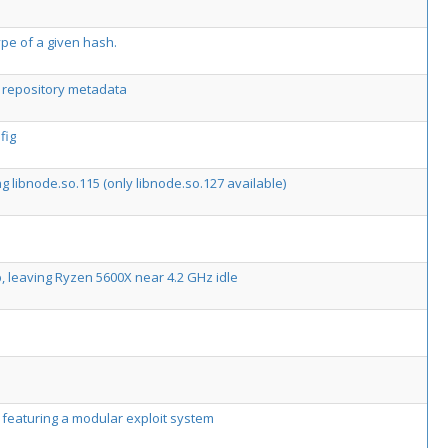
type of a given hash.
4 repository metadata
fig
ng libnode.so.115 (only libnode.so.127 available)
 leaving Ryzen 5600X near 4.2 GHz idle
k featuring a modular exploit system