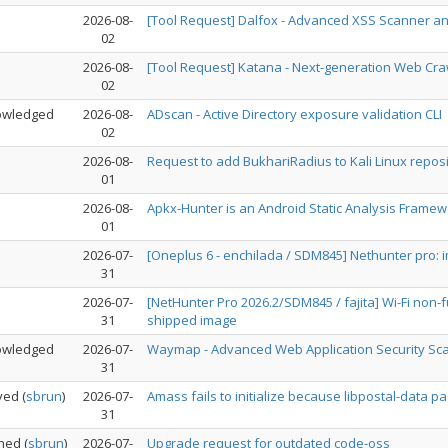
2026-08-
[Tool Request] Dalfox - Advanced XSS Scanner and
02
2026-08-
[Tool Request] Katana - Next-generation Web Cr
02
owledged
2026-08-
ADscan - Active Directory exposure validation CLI
02
2026-08-
Request to add BukhariRadius to Kali Linux reposi
01
2026-08-
Apkx-Hunter is an Android Static Analysis Framewor
01
2026-07-
[Oneplus 6 - enchilada / SDM845] Nethunter pro:
31
2026-07-
[NetHunter Pro 2026.2/SDM845 / fajita] Wi-Fi non
31
shipped image
owledged
2026-07-
Waymap - Advanced Web Application Security Scan
31
ved
(
sbrun
)
2026-07-
Amass fails to initialize because libpostal-data 
31
ned
(
sbrun
)
2026-07-
Upgrade request for outdated code-oss