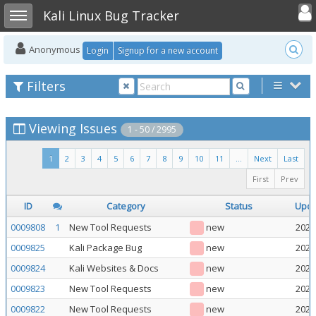
Toggle user
Toggle sidebar
Kali Linux Bug Tracker
Anonymous
Login
Signup for a new account
Filters
Viewing Issues
1 - 50 / 2995
1
2
3
4
5
6
7
8
9
10
11
...
Next
Last
First
Prev
ID
Category
Status
Upd
0009808
1
New Tool Requests
new
2026
0009825
Kali Package Bug
new
2026
0009824
Kali Websites & Docs
new
2026
0009823
New Tool Requests
new
2026
0009822
New Tool Requests
new
2026