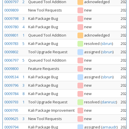
0009797
2
Queued Tool Addition
acknowledged
2026
0009809
New Tool Requests
new
2026
0009798
3
Kali Package Bug
new
2026
0009780
4
Kali Package Bug
new
2026
0009801
1
Queued Tool Addition
acknowledged
2026
0009783
5
Kali Package Bug
resolved
(
sbrun
)
2026
0009802
Tool Upgrade Request
assigned
(
sbrun
)
2026
0006797
5
Queued Tool Addition
new
2026
0009800
Feature Requests
new
2026
0009534
1
Kali Package Bug
assigned
(
sbrun
)
2026
0009796
3
Kali Package Bug
new
2026
0009784
8
Kali Package Bug
new
2026
0009793
1
Tool Upgrade Request
resolved
(
daniruiz
)
2026
0009795
Kali Package Improvement
new
2026
0009625
3
New Tool Requests
new
2026
0009794
Kali Package Bug
assigned
(
arnaudr
)
2026