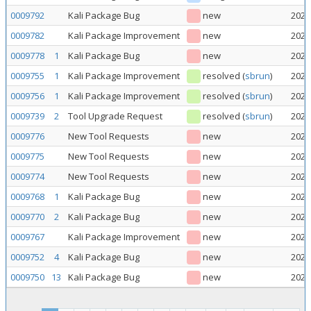
0009792
Kali Package Bug
new
2026
0009782
Kali Package Improvement
new
2026
0009778
1
Kali Package Bug
new
2026
0009755
1
Kali Package Improvement
resolved
(
sbrun
)
2026
0009756
1
Kali Package Improvement
resolved
(
sbrun
)
2026
0009739
2
Tool Upgrade Request
resolved
(
sbrun
)
2026
0009776
New Tool Requests
new
2026
0009775
New Tool Requests
new
2026
0009774
New Tool Requests
new
2026
0009768
1
Kali Package Bug
new
2026
0009770
2
Kali Package Bug
new
2026
0009767
Kali Package Improvement
new
2026
0009752
4
Kali Package Bug
new
2026
0009750
13
Kali Package Bug
new
2026