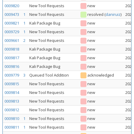
0009820
New Tool Requests
new
2026
0009473
1
New Tool Requests
resolved
(
daniruiz
)
2026
0009821
1
Kali Package Bug
new
2026
0009729
1
New Tool Requests
new
2026
0009661
2
New Tool Requests
new
2026
0009818
Kali Package Bug
new
2026
0009817
Kali Package Bug
new
2026
0009816
Kali Package Bug
new
2026
0009779
3
Queued Tool Addition
acknowledged
2026
0009815
New Tool Requests
new
2026
0009814
New Tool Requests
new
2026
0009813
New Tool Requests
new
2026
0009812
New Tool Requests
new
2026
0009810
1
New Tool Requests
new
2026
0009811
1
New Tool Requests
new
2026