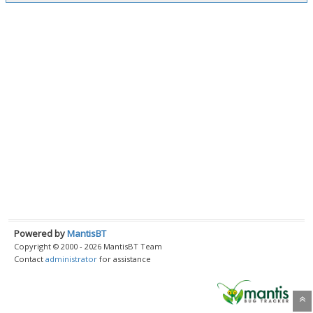
Powered by
MantisBT
Copyright © 2000 - 2026 MantisBT Team
Contact
administrator
for assistance