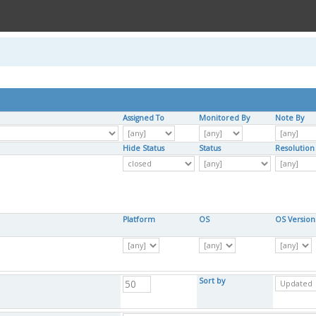
Assigned To
Monitored By
Note By
Hide Status
Status
Resolution
Platform
OS
OS Version
Sort by