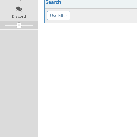
Search
Discord