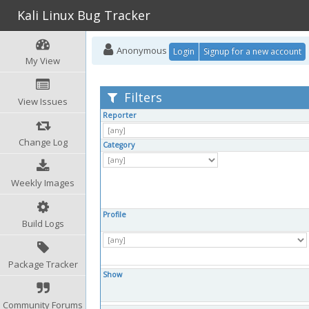
Kali Linux Bug Tracker
Anonymous
Login
Signup for a new account
My View
Filters
View Issues
Reporter
Change Log
Category
Weekly Images
Profile
Build Logs
Package Tracker
Show
Community Forums