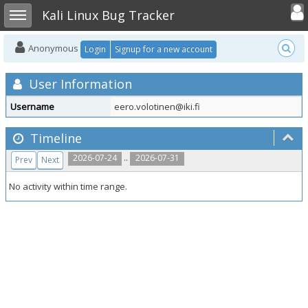
Toggle user
Toggle sidebar
Kali Linux Bug Tracker
Anonymous
Login
Signup for a new account
User Information
Username
eero.volotinen@iki.fi
Timeline
..
2026-07-24
2026-07-31
Prev
Next
No activity within time range.