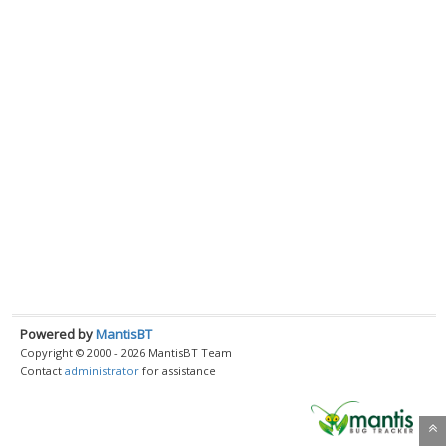
Powered by
MantisBT
Copyright © 2000 - 2026 MantisBT Team
Contact
administrator
for assistance