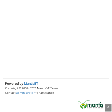
Powered by
MantisBT
Copyright © 2000 - 2026 MantisBT Team
Contact
administrator
for assistance