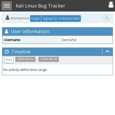
Toggle user
Toggle sidebar
Kali Linux Bug Tracker
Anonymous
Login
Signup for a new account
User Information
Username
Derro254
Timeline
..
2026-08-02
2026-08-09
Prev
No activity within time range.